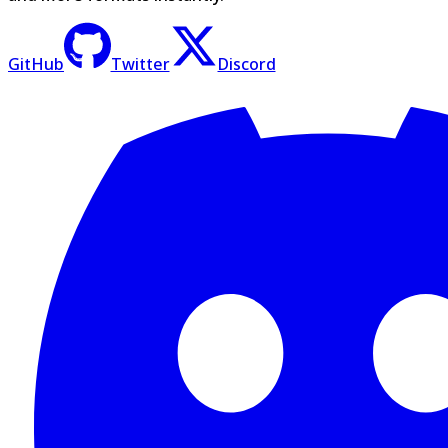
GitHub
Twitter
Discord