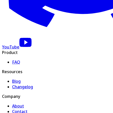
YouTube
Product
FAQ
Resources
Blog
Changelog
Company
About
Contact