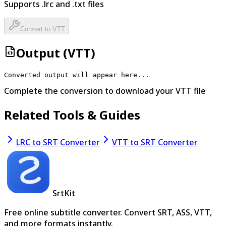
Supports .
lrc
and .txt files
Convert to
VTT
Output (
VTT
)
Converted output will appear here...
Complete the conversion to download your
VTT
file
Related Tools & Guides
LRC to SRT Converter
VTT to SRT Converter
SrtKit
Free online subtitle converter. Convert SRT, ASS, VTT,
and more formats instantly.