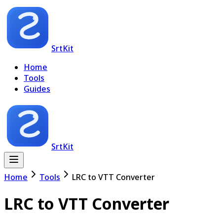
SrtKit
Home
Tools
Guides
SrtKit
Home
Tools
LRC to VTT Converter
LRC to VTT Converter