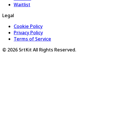
Waitlist
Legal
Cookie Policy
Privacy Policy
Terms of Service
©
2026
SrtKit
All Rights Reserved.