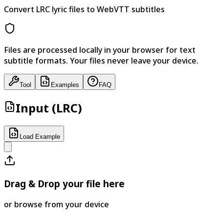
Convert LRC lyric files to WebVTT subtitles
Files are processed locally in your browser for text
subtitle formats. Your files never leave your device.
Tool
Examples
FAQ
Input (
LRC
)
Load Example
Drag & Drop your file here
or
browse from your device