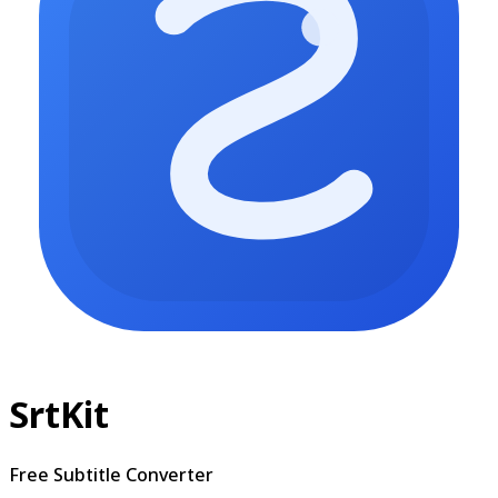
SrtKit
Free Subtitle Converter