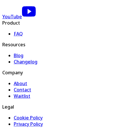
YouTube
Product
FAQ
Resources
Blog
Changelog
Company
About
Contact
Waitlist
Legal
Cookie Policy
Privacy Policy