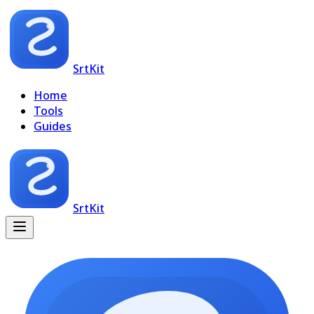
SrtKit
Home
Tools
Guides
SrtKit