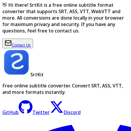
👋 Hi there! SrtKit is a free online subtitle format
converter that supports SRT, ASS, VTT, WebVTT and
more. All conversions are done locally in your browser
for maximum privacy and security. If you have any
questions, feel free to contact us.
Contact Us
SrtKit
Free online subtitle converter. Convert SRT, ASS, VTT,
and more formats instantly.
GitHub
Twitter
Discord