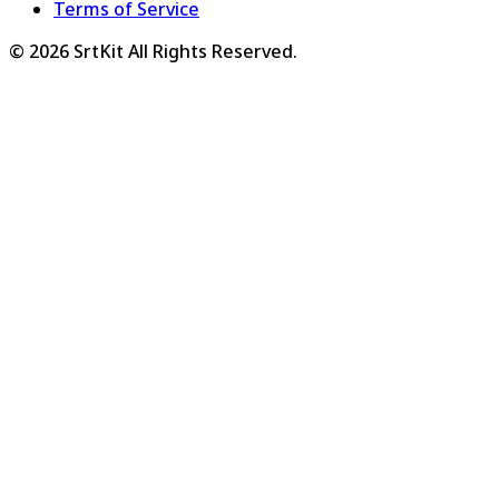
Terms of Service
©
2026
SrtKit
All Rights Reserved.